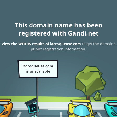
This domain name has been
registered with Gandi.net
View the WHOIS results of lacroqueuse.com
to get the domain’s
public registration information.
lacroqueuse.com
is unavailable