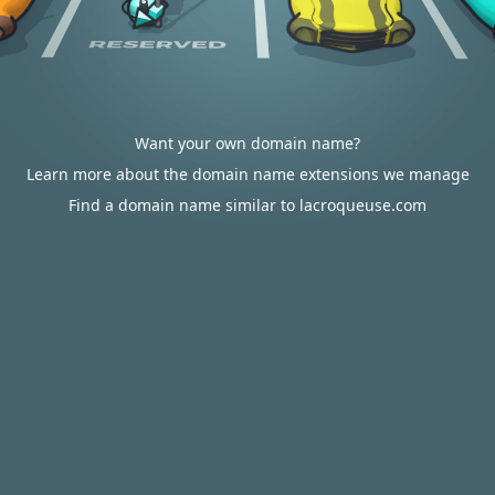
Want your own domain name?
Learn more about the domain name extensions we manage
Find a domain name similar to lacroqueuse.com